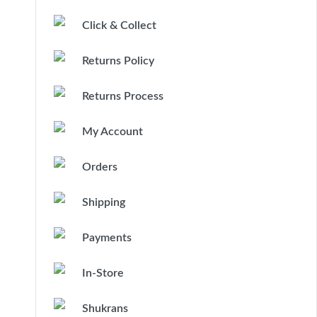
Click & Collect
Returns Policy
Returns Process
My Account
Orders
Shipping
Payments
In-Store
Shukrans