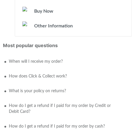
Buy Now
Other Information
Most popular questions
When will I receive my order?
How does Click & Collect work?
What is your policy on returns?
How do I get a refund if I paid for my order by Credit or
Debit Card?
How do I get a refund if I paid for my order by cash?