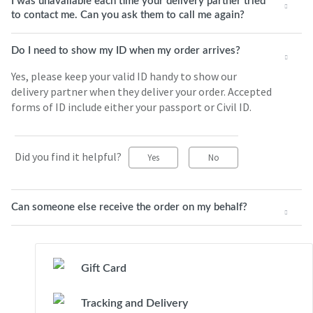
I was unavailable each time your delivery partner tried
to contact me. Can you ask them to call me again?
Do I need to show my ID when my order arrives?
Yes, please keep your valid ID handy to show our
delivery partner when they deliver your order. Accepted
forms of ID include either your passport or Civil ID.
Did you find it helpful?
Yes
No
Can someone else receive the order on my behalf?
Gift Card
Tracking and Delivery