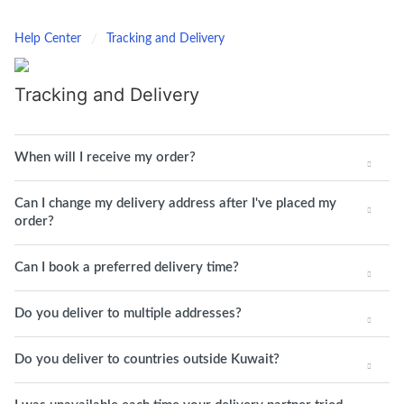
Help Center
Tracking and Delivery
Tracking and Delivery
When will I receive my order?
Can I change my delivery address after I've placed my
order?
Can I book a preferred delivery time?
Do you deliver to multiple addresses?
Do you deliver to countries outside Kuwait?