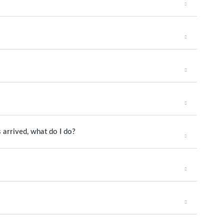
 arrived, what do I do?