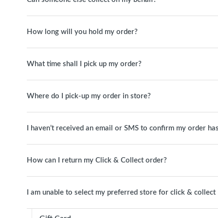
How long will you hold my order?
What time shall I pick up my order?
Where do I pick-up my order in store?
I haven’t received an email or SMS to confirm my order has
How can I return my Click & Collect order?
I am unable to select my preferred store for click & collect