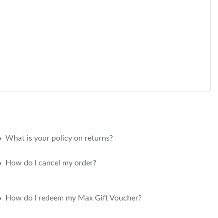
What is your policy on returns?
How do I cancel my order?
How do I redeem my Max Gift Voucher?