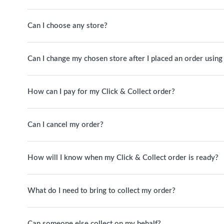
Can I choose any store?
Can I change my chosen store after I placed an order using
How can I pay for my Click & Collect order?
Can I cancel my order?
How will I know when my Click & Collect order is ready?
What do I need to bring to collect my order?
Can someone else collect on my behalf?