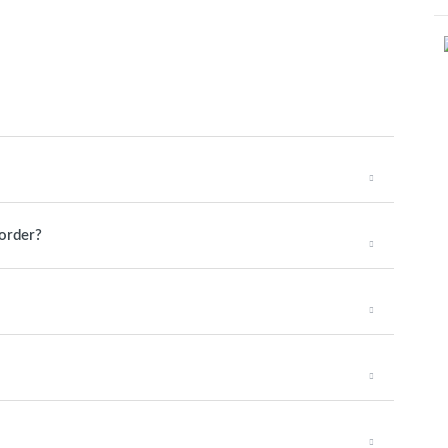
 order?