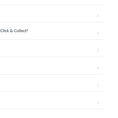
 Click & Collect?