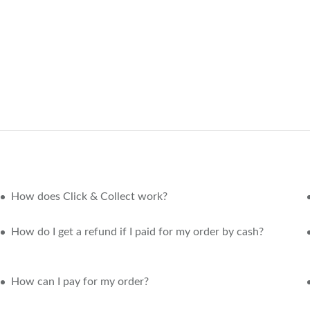
How does Click & Collect work?
How do I get a refund if I paid for my order by cash?
How can I pay for my order?