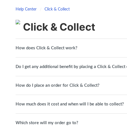
Help Center
Click & Collect
Click & Collect
How does Click & Collect work?
Do I get any additional benefit by placing a Click & Collect
How do I place an order for Click & Collect?
How much does it cost and when will I be able to collect?
Which store will my order go to?