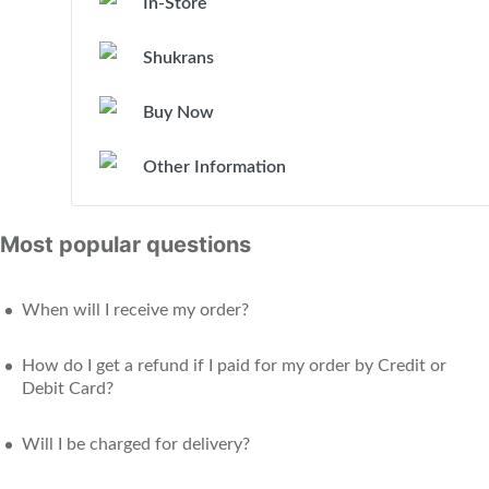
In-Store
Shukrans
Buy Now
Other Information
Most popular questions
When will I receive my order?
How do I get a refund if I paid for my order by Credit or
Debit Card?
Will I be charged for delivery?