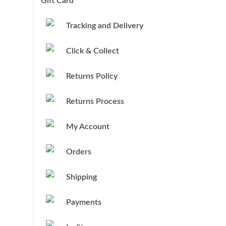
Gift Card
Tracking and Delivery
Click & Collect
Returns Policy
Returns Process
My Account
Orders
Shipping
Payments