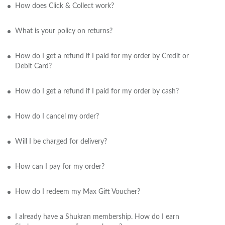
How does Click & Collect work?
What is your policy on returns?
How do I get a refund if I paid for my order by Credit or
Debit Card?
How do I get a refund if I paid for my order by cash?
How do I cancel my order?
Will I be charged for delivery?
How can I pay for my order?
How do I redeem my Max Gift Voucher?
I already have a Shukran membership. How do I earn