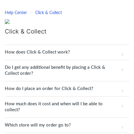
Help Center
Click & Collect
Click & Collect
How does Click & Collect work?
Do I get any additional benefit by placing a Click &
Collect order?
How do I place an order for Click & Collect?
How much does it cost and when will I be able to
collect?
Which store will my order go to?