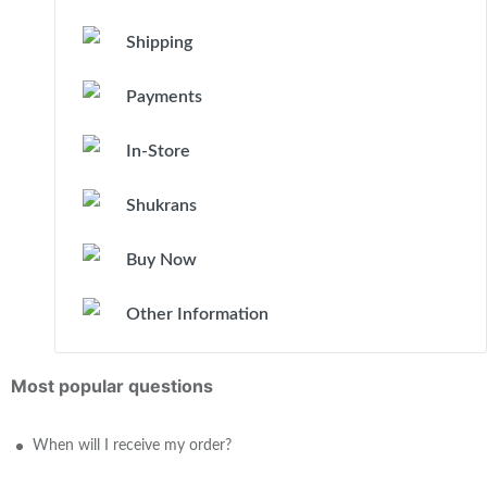
Shipping
Payments
In-Store
Shukrans
Buy Now
Other Information
Most popular questions
When will I receive my order?