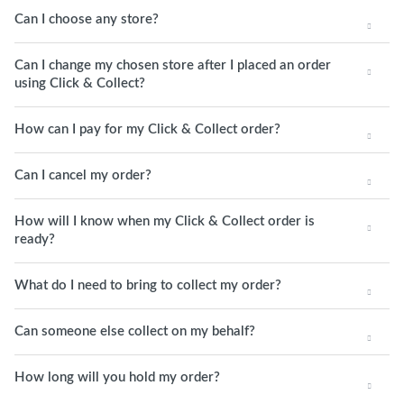
Can I choose any store?
Can I change my chosen store after I placed an order
using Click & Collect?
How can I pay for my Click & Collect order?
Can I cancel my order?
How will I know when my Click & Collect order is
ready?
What do I need to bring to collect my order?
Can someone else collect on my behalf?
How long will you hold my order?