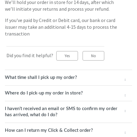
We’ll hold your order in store for 14 days, after which
we’ll initiate your returns and process your refund.
If you've paid by Credit or Debit card, our bank or card
issuer may take an additional 4-15 days to process the
transaction
Did you find it helpful?
Yes
No
What time shall I pick up my order?
Where do I pick-up my order in store?
I haven’t received an email or SMS to confirm my order
has arrived, what do I do?
How can I return my Click & Collect order?