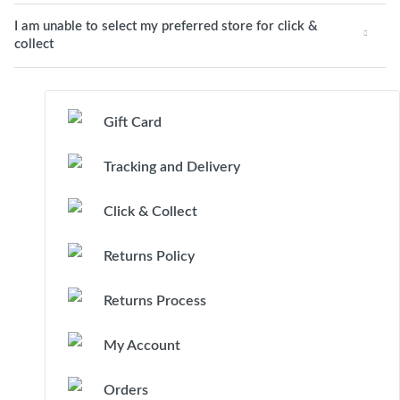
I am unable to select my preferred store for click &
collect
Gift Card
Tracking and Delivery
Click & Collect
Returns Policy
Returns Process
My Account
Orders