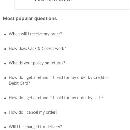
Most popular questions
When will I receive my order?
How does Click & Collect work?
What is your policy on returns?
How do I get a refund if I paid for my order by Credit or
Debit Card?
How do I get a refund if I paid for my order by cash?
How do I cancel my order?
Will I be charged for delivery?