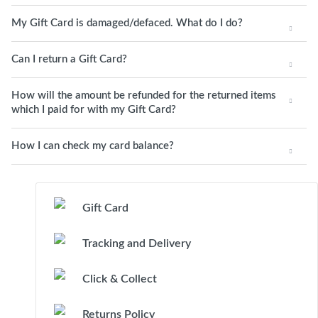
My Gift Card is damaged/defaced. What do I do?
Can I return a Gift Card?
How will the amount be refunded for the returned items
which I paid for with my Gift Card?
How I can check my card balance?
Gift Card
Tracking and Delivery
Click & Collect
Returns Policy