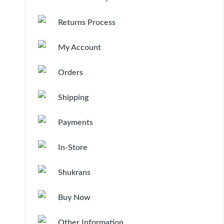
Returns Process
My Account
Orders
Shipping
Payments
In-Store
Shukrans
Buy Now
Other Information