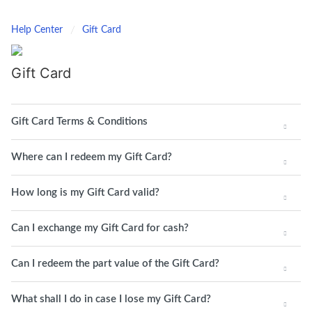
Help Center
Gift Card
Gift Card
Gift Card Terms & Conditions
Where can I redeem my Gift Card?
How long is my Gift Card valid?
Can I exchange my Gift Card for cash?
Can I redeem the part value of the Gift Card?
What shall I do in case I lose my Gift Card?